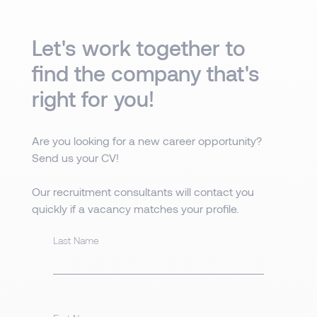
Let's work together to
find the company that's
right for you!
Are you looking for a new career opportunity?
Send us your CV!
Our recruitment consultants will contact you
quickly if a vacancy matches your profile.
Last Name