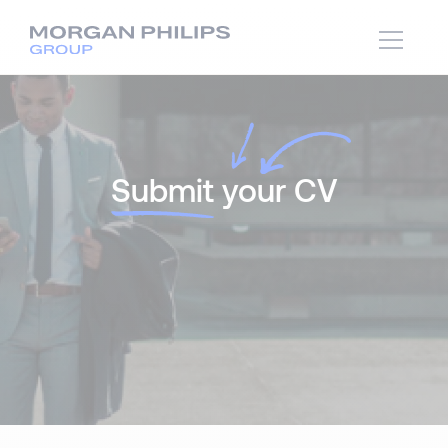
Submit
your CV