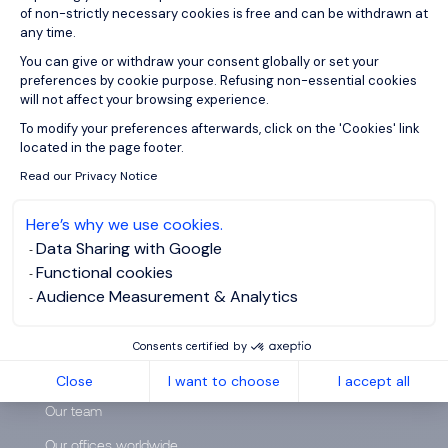
of non-strictly necessary cookies is free and can be withdrawn at
any time.
You can give or withdraw your consent globally or set your
preferences by cookie purpose. Refusing non-essential cookies
will not affect your browsing experience.
Axeptio consent
To modify your preferences afterwards, click on the 'Cookies' link
located in the page footer.
Read our Privacy Notice
Here’s why we use cookies.
Data Sharing with Google
Functional cookies
Audience Measurement & Analytics
ABOUT US
Consents certified by
Who are we?
Close
I want to choose
I accept all
Our team
Our offices worldwide