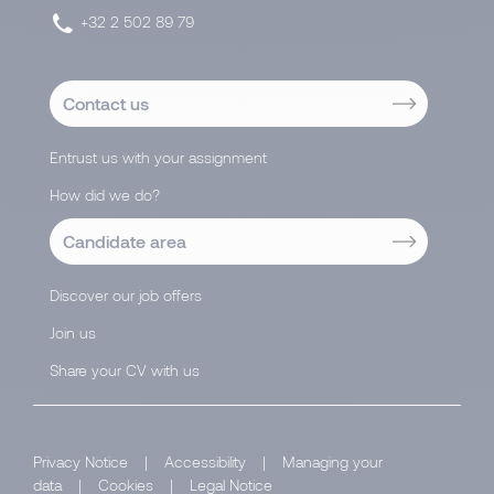
+32 2 502 89 79
Contact us
Entrust us with your assignment
How did we do?
Candidate area
Discover our job offers
Join us
Share your CV with us
Privacy Notice
|
Accessibility
|
Managing your
data
|
Cookies
|
Legal Notice