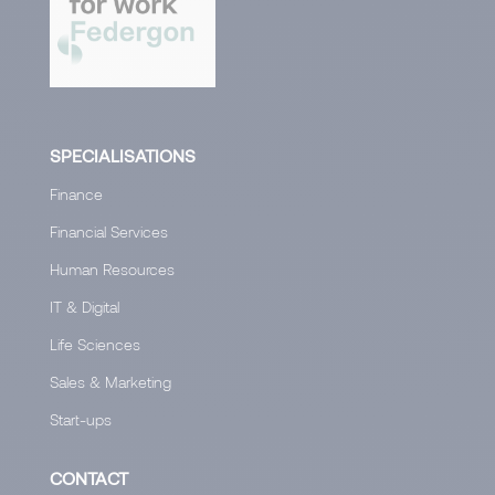
SPECIALISATIONS
Finance
Financial Services
Human Resources
IT & Digital
Life Sciences
Sales & Marketing
Start-ups
CONTACT