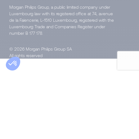
Morgan Philips Group, a public limited company under
Luxembourg law with its registered office at 74, avenue
de la Faïencerie, L-1510 Luxembourg, registered with the
Luxembourg Trade and Companies Register under
number B 177 178.
© 2026 Morgan Philips Group SA
All rights reserved