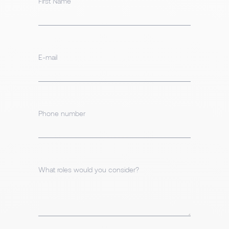
First Name
E-mail
Phone number
What roles would you consider?