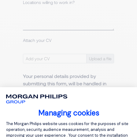
Locations willing to work in?
Attach your CV
Add your CV
Your personal details provided by
submitting this form, will be handled in
accordance with our
Privacy policy
.
I agree to the Morgan Philips
Privacy Notice
Managing cookies
Consent Management Platform: Person
The Morgan Philips website uses cookies for the purposes of site
operation, security, audience measurement, analysis and
improving your user experience . Your consent to the installation