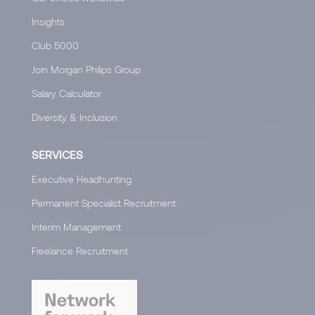
Insights
Club 5000
Join Morgan Philips Group
Salary Calculator
Diversity & Inclusion
SERVICES
Executive Headhunting
Permanent Specialist Recruitment
Interim Management
Freelance Recruitment