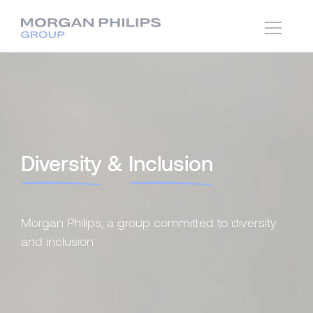
Diversity
&
Inclusion
Morgan Philips, a group committed to diversity
and inclusion