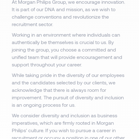
At Morgan Philips Group, we encourage innovation.
It is part of our DNA and mission, as we wish to
challenge conventions and revolutionize the
recruitment sector.
Working in an environment where individuals can
authentically be themselves is crucial to us. By
joining the group, you choose a committed and
unified team that will provide encouragement and
support throughout your career.
While taking pride in the diversity of our employees
and the candidates selected by our clients, we
acknowledge that there is always room for
improvement. The pursuit of diversity and inclusion
is an ongoing process for us.
We consider diversity and inclusion as business
imperatives, which are firmly rooted in Morgan
Philips' culture. If you wish to pursue a career in
recruitment or occupy a position in one of our other