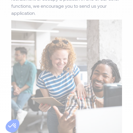
functions, we encourage you to send us your
application.