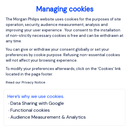
Managing cookies
Consent Management Platform: Person
The Morgan Philips website uses cookies for the purposes of site
operation, security, audience measurement, analysis and
improving your user experience . Your consent to the installation
of non-strictly necessary cookies is free and can be withdrawn at
any time.
You can give or withdraw your consent globally or set your
preferences by cookie purpose. Refusing non-essential cookies
will not affect your browsing experience.
Axeptio consent
To modify your preferences afterwards, click on the 'Cookies' link
located in the page footer.
Read our Privacy Notice
Here’s why we use cookies.
Data Sharing with Google
Functional cookies
Audience Measurement & Analytics