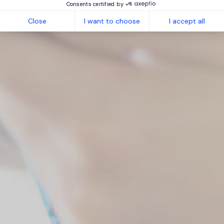
Consents certified by
Close
I want to choose
I accept all