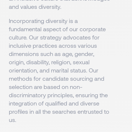
and values diversity.
Incorporating diversity is a
fundamental aspect of our corporate
culture. Our strategy advocates for
inclusive practices across various
dimensions such as age, gender,
origin, disability, religion, sexual
orientation, and marital status. Our
methods for candidate sourcing and
selection are based on non-
discriminatory principles, ensuring the
integration of qualified and diverse
profiles in all the searches entrusted to
us.