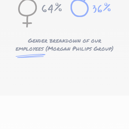
Gender breakdown of our
employees
(Morgan Philips Group)