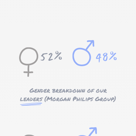
Gender breakdown of our
leaders
(Morgan Philips Group)