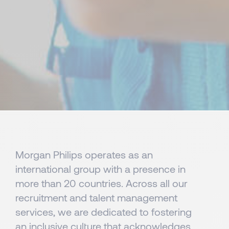
Morgan Philips operates as an
international group with a presence in
more than 20 countries. Across all our
recruitment and talent management
services, we are dedicated to fostering
an inclusive culture that acknowledges