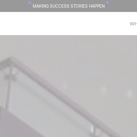
“
”
MAKING SUCCESS STORIES HAPPEN
WH