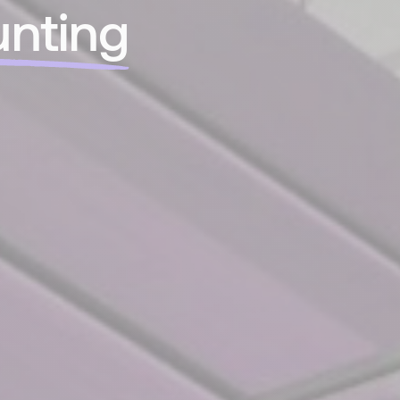
nting