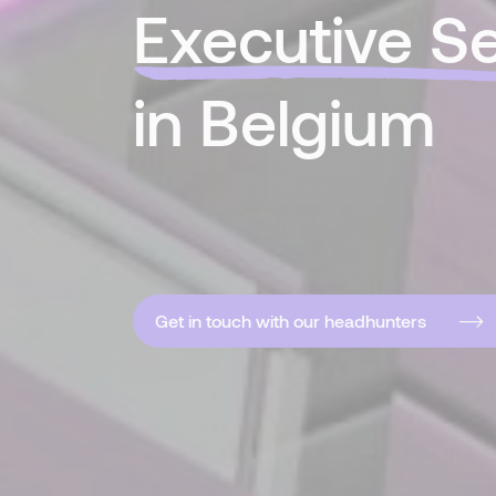
Executive S
in Belgium
Get in touch with our headhunters