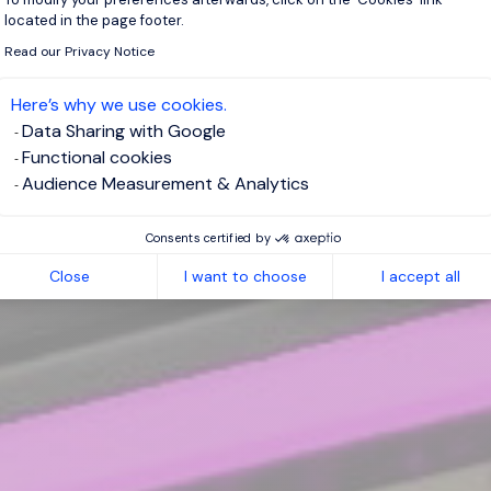
located in the page footer.
Read our Privacy Notice
Here’s why we use cookies.
Data Sharing with Google
Functional cookies
Audience Measurement & Analytics
Consents certified by
Close
I want to choose
I accept all