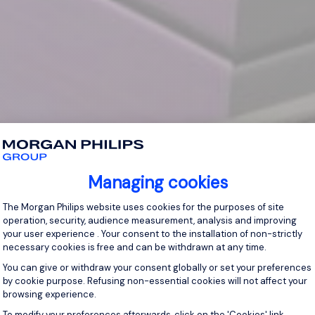
Managing cookies
Consent Management Platform: Personal
The Morgan Philips website uses cookies for the purposes of site
operation, security, audience measurement, analysis and improving
your user experience . Your consent to the installation of non-strictly
necessary cookies is free and can be withdrawn at any time.
You can give or withdraw your consent globally or set your preferences
by cookie purpose. Refusing non-essential cookies will not affect your
browsing experience.
Axeptio consent
To modify your preferences afterwards, click on the 'Cookies' link