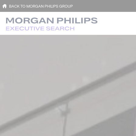
BACK TO MORGAN PHILIPS GROUP