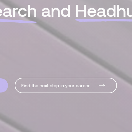
earch
and
Headhu
Find the next step in your career