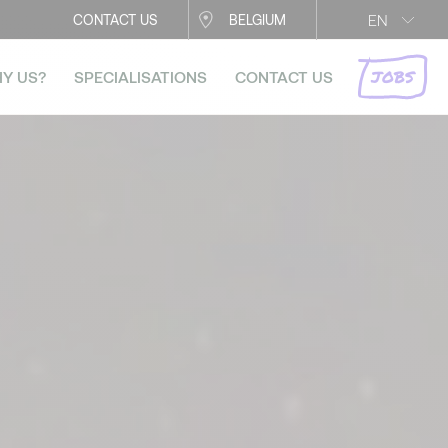
EN
CONTACT US
BELGIUM
JOBS
Y US?
SPECIALISATIONS
CONTACT US