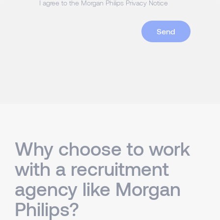
I agree to the Morgan Philips Privacy Notice
Why choose to work
with a recruitment
agency like Morgan
Philips?