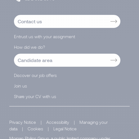
Contact us
Entrust us with your assignment
How did we do?
Candidate area
Discover our job offers
Join us
Share your CV with us
Privacy Notice
|
Accessibility
|
Managing your
data
|
Cookies
|
Legal Notice
Morgan Philips Group, a public limited company under