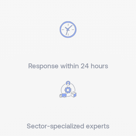
Response within 24 hours
Sector-specialized experts