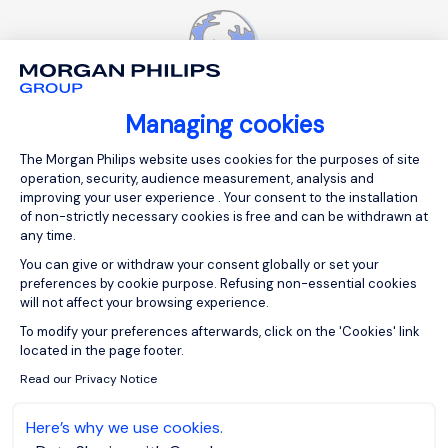
Managing cookies
Consent Management Platform: Person
The Morgan Philips website uses cookies for the purposes of site
International presence
operation, security, audience measurement, analysis and
improving your user experience . Your consent to the installation
of non-strictly necessary cookies is free and can be withdrawn at
any time.
You can give or withdraw your consent globally or set your
preferences by cookie purpose. Refusing non-essential cookies
will not affect your browsing experience.
Axeptio consent
To modify your preferences afterwards, click on the 'Cookies' link
located in the page footer.
Personalized advice
Read our Privacy Notice
Here’s why we use cookies.