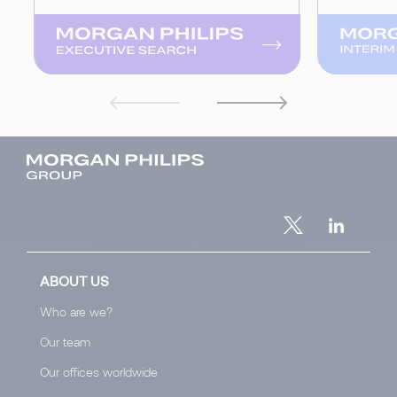
ABOUT US
Who are we?
Our team
Our offices worldwide