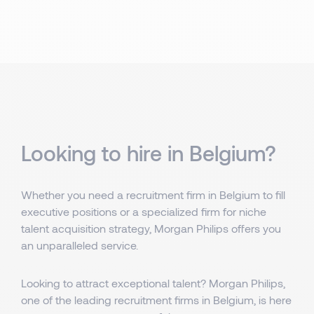
Looking to hire in Belgium?
Whether you need a recruitment firm in Belgium to fill
executive positions or a specialized firm for niche
talent acquisition strategy, Morgan Philips offers you
an unparalleled service.
Looking to attract exceptional talent? Morgan Philips,
one of the leading recruitment firms in Belgium, is here