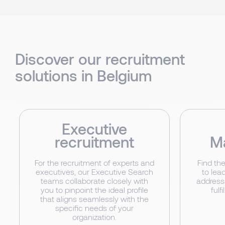
Discover our recruitment
solutions in Belgium
Executive
recruitment
M
For the recruitment of experts and
Find th
executives, our Executive Search
to lead
teams collaborate closely with
address
you to pinpoint the ideal profile
fulf
that aligns seamlessly with the
specific needs of your
organization.