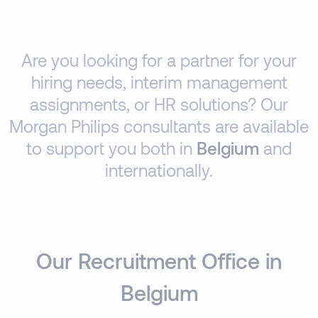
Are you looking for a partner for your
hiring needs, interim management
assignments, or HR solutions? Our
Morgan Philips consultants are available
to support you both in
Belgium
and
internationally.
Our Recruitment Office in
Belgium