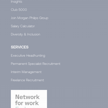
Insights
Club 5000
Join Morgan Philips Group
Salary Calculator
Diversity & Inclusion
SERVICES
Executive Headhunting
Permanent Specialist Recruitment
Interim Management
Freelance Recruitment