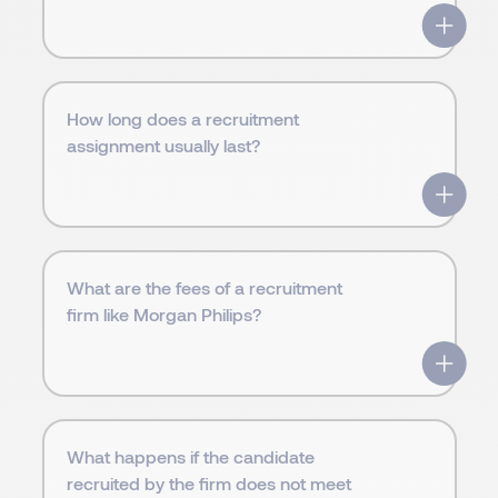
How long does a recruitment
assignment usually last?
What are the fees of a recruitment
firm like Morgan Philips?
What happens if the candidate
recruited by the firm does not meet