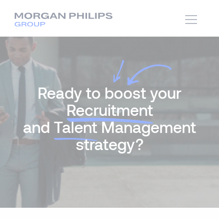
Ready to boost your
Recruitment
and
Talent
Management
strategy?