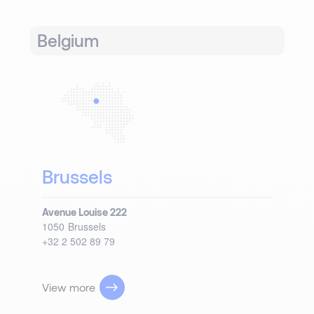
Belgium
Brussels
Avenue Louise 222
1050
Brussels
+32 2 502 89 79
View more