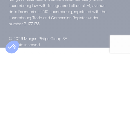
Luxembourg law with its registered office at 74, avenue
de la Faïencerie, L-1510 Luxembourg, registered with the
Luxembourg Trade and Companies Register under
number B 177 178.
© 2026 Morgan Philips Group SA
All rights reserved