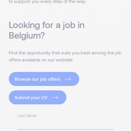
to support you every step of the way.
Looking for a job in
Belgium?
Find the opportunity that suits you best among the job
offers available on our website.
Browse our job offers
Submit your CV
Last Name