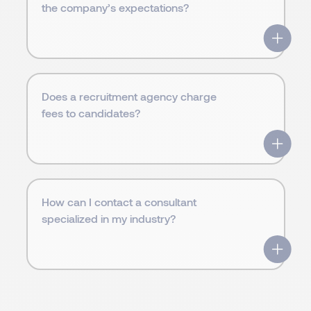
the company’s expectations?
Does a recruitment agency charge
fees to candidates?
How can I contact a consultant
specialized in my industry?