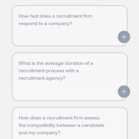
How fast does a recruitment firm
respond to a company?
What is the average duration of a
recruitment process with a
recruitment agency?
How does a recruitment firm assess
the compatibility between a candidate
and my company?