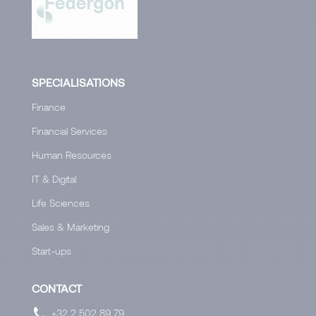
SPECIALISATIONS
Finance
Financial Services
Human Resources
IT & Digital
Life Sciences
Sales & Marketing
Start-ups
CONTACT
+32 2 502 89 79