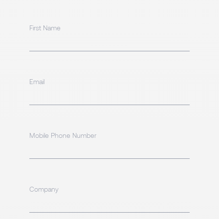
First Name
Email
Mobile Phone Number
Company