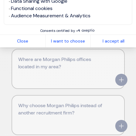
Data Sharing with Google
Functional cookies
Audience Measurement & Analytics
Frequently Asked Questions
Consents certified by
Close
I want to choose
I accept all
Where are Morgan Philips offices
located in my area?
Why choose Morgan Philips instead of
another recruitment firm?