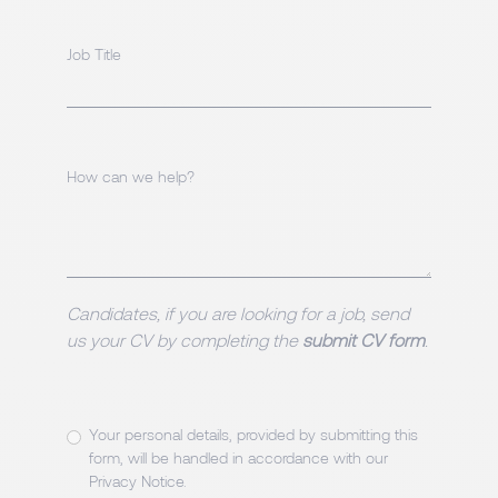
Job Title
How can we help?
Candidates, if you are looking for a job, send
us your CV by completing the
submit CV form
.
Your personal details, provided by submitting this
form, will be handled in accordance with our
Privacy Notice
.