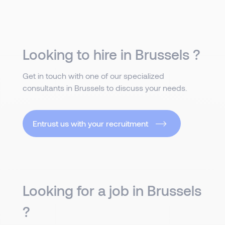
Looking to hire in Brussels ?
Get in touch with one of our specialized
consultants in Brussels to discuss your needs.
Entrust us with your recruitment
Looking for a job in Brussels
?