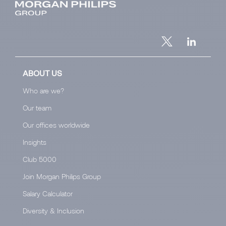
ABOUT US
Who are we?
Our team
Our offices worldwide
Insights
Club 5000
Join Morgan Philips Group
Salary Calculator
Diversity & Inclusion