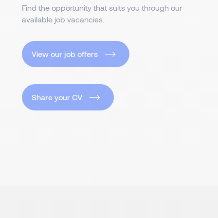
Find the opportunity that suits you through our
available job vacancies.
View our job offers
Share your CV