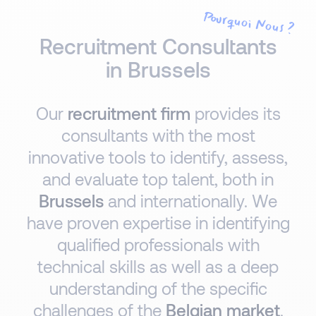
Pourquoi Nous ?
Recruitment Consultants
in Brussels
Our
recruitment firm
provides its
consultants with the most
innovative tools to identify, assess,
and evaluate top talent, both in
Brussels
and internationally. We
have proven expertise in identifying
qualified professionals with
technical skills as well as a deep
understanding of the specific
challenges of the
Belgian market
.