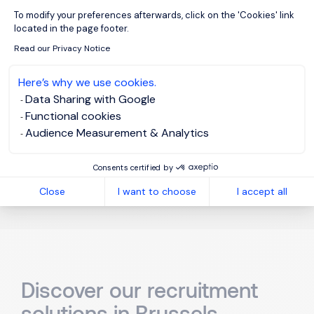
Do you offer recruitment
Axeptio consent
To modify your preferences afterwards, click on the 'Cookies' link
services in Brussels?
located in the page footer.
Read our Privacy Notice
Here’s why we use cookies.
What are the current trends in
Data Sharing with Google
Functional cookies
the Brussels recruitment
Audience Measurement & Analytics
market?
Consents certified by
Close
I want to choose
I accept all
Discover our recruitment
solutions in Brussels