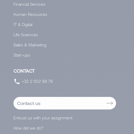
Financial Services
Human Resources
IT & Digital
Life Sciences
Sales & Marketing
Start-ups
CONTACT
+32 2 502 89 79
Contact us
Entrust us with your assignment
How did we do?