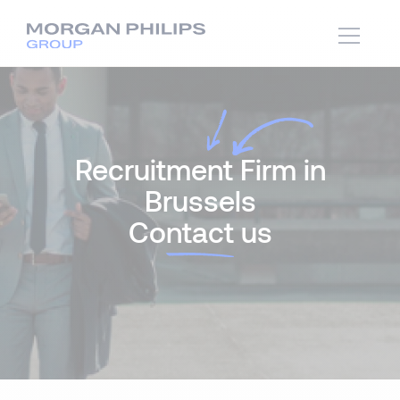
Recruitment Firm in
Brussels
Co
ntact
us