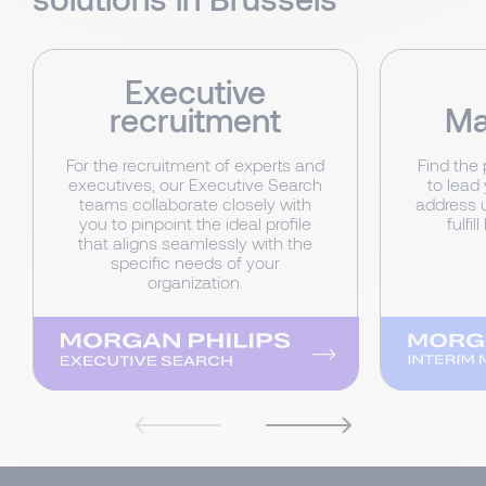
Executive
recruitment
Ma
For the recruitment of experts and
Find the
executives, our Executive Search
to lead 
teams collaborate closely with
address 
you to pinpoint the ideal profile
fulfi
that aligns seamlessly with the
specific needs of your
organization.