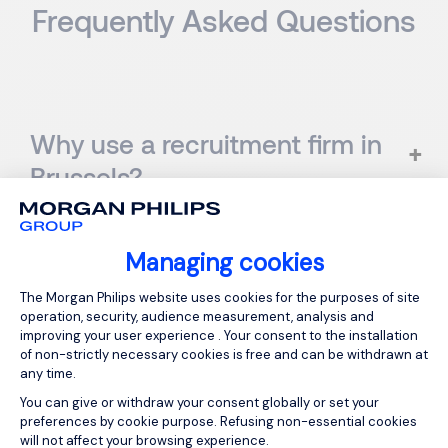
Frequently Asked Questions
Why use a recruitment firm in
Brussels?
Managing cookies
What is the difference
Consent Management Platform: Person
The Morgan Philips website uses cookies for the purposes of site
between a headhunter and a
operation, security, audience measurement, analysis and
improving your user experience . Your consent to the installation
recruitment agency?
of non-strictly necessary cookies is free and can be withdrawn at
any time.
You can give or withdraw your consent globally or set your
preferences by cookie purpose. Refusing non-essential cookies
will not affect your browsing experience.