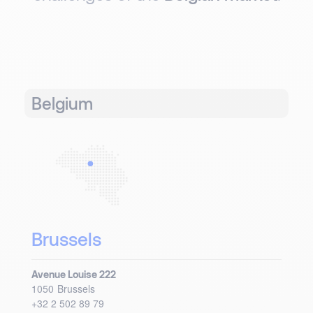
Belgium
Brussels
Avenue Louise 222
1050
Brussels
+32 2 502 89 79