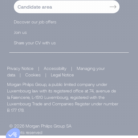
Candidate area
Discover our job offers
Join us
Share your CV with us
Privacy Notice
|
Accessibility
|
Managing your
data
|
Cookies
|
Legal Notice
Morgan Philips Group, a public limited company under
Luxembourg law with its registered office at 74, avenue de
la Faïencerie, L-1510 Luxembourg, registered with the
Luxembourg Trade and Companies Register under number
B 177 178.
© 2026 Morgan Philips Group SA
All rights reserved