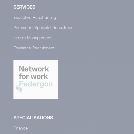
SERVICES
Executive Headhunting
Permanent Specialist Recruitment
Interim Management
Freelance Recruitment
SPECIALISATIONS
Finance